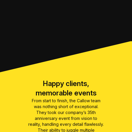
Happy clients,
memorable events
From start to finish, the Callow team
was nothing short of exceptional.
They took our company’s 35th
anniversary event from vision to
reality, handling every detail flawlessly.
Their ability to juggle multiple