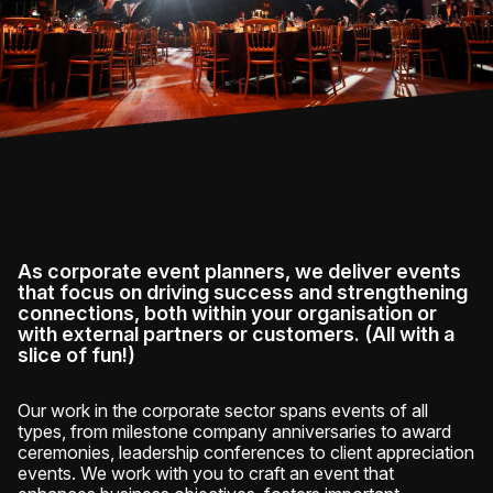
As corporate event planners, we deliver events
that focus on driving success and strengthening
connections, both within your organisation or
with external partners or customers. (All with a
slice of fun!)
Our work in the corporate sector spans events of all
types, from milestone company anniversaries to award
ceremonies, leadership conferences to client appreciation
events. We work with you to craft an event that