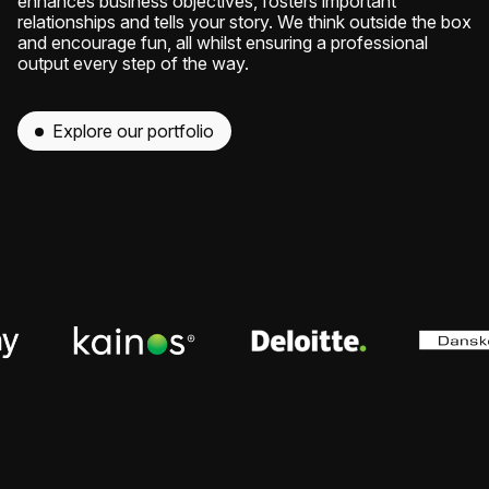
enhances business objectives, fosters important
relationships and tells your story. We think outside the box
and encourage fun, all whilst ensuring a professional
output every step of the way.
Explore our portfolio