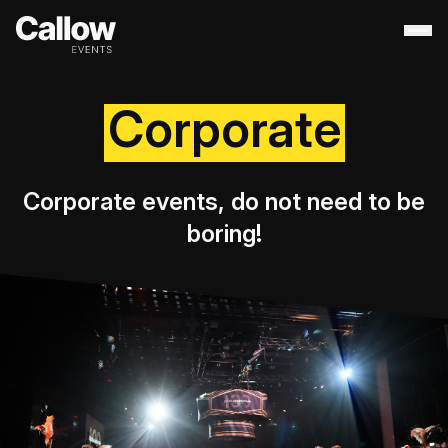
Corporate
About
+
Contact Us
Portfolio
+
Services
+
Corporate events, do not need to be
Destination Management
boring!