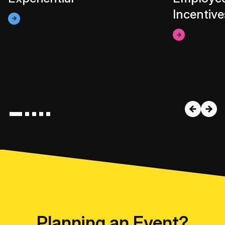
Incentive
Planning an Event?