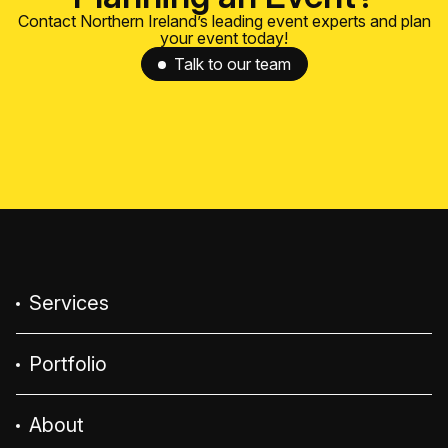
Contact Northern Ireland’s leading event experts and plan
your event today!
Talk to our team
Services
Portfolio
About