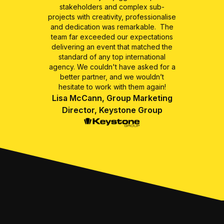
stakeholders and complex sub-
projects with creativity, professionalise
and dedication was remarkable. The
team far exceeded our expectations
delivering an event that matched the
standard of any top international
agency. We couldn't have asked for a
better partner, and we wouldn’t
hesitate to work with them again!
Lisa McCann, Group Marketing
Director, Keystone Group