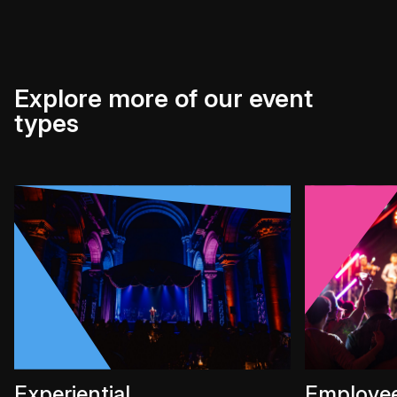
Explore more of our event
types
Experiential
Employe