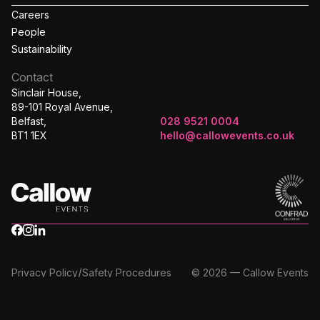
Careers
People
Sustainability
Contact
Sinclair House,
89-101 Royal Avenue,
Belfast,
028 9521 0004
BT1 1EX
hello@callowevents.co.uk
/
Privacy Policy
Safety Procedures
© 2026 — Callow Events