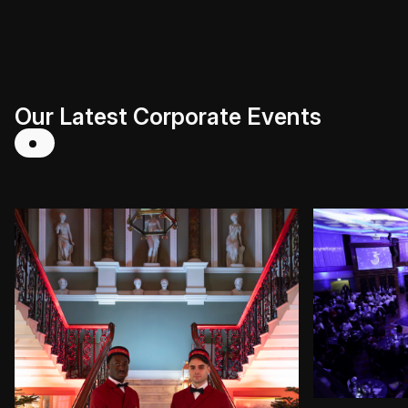
Our Latest Corporate Events