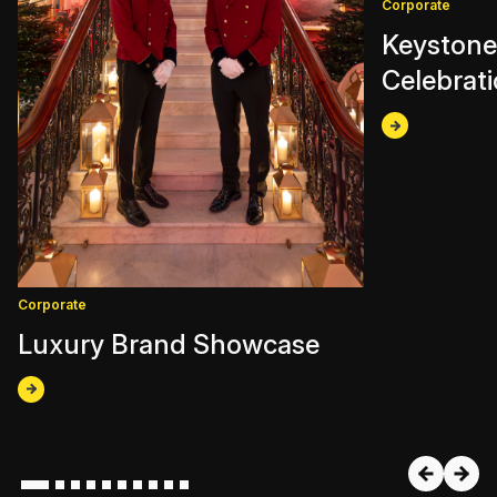
Corporate
Keystone
Celebrat
Corporate
Luxury Brand Showcase