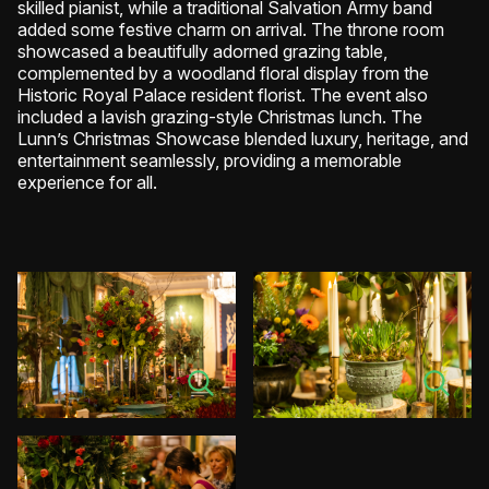
skilled pianist, while a traditional Salvation Army band
added some festive charm on arrival. The throne room
showcased a beautifully adorned grazing table,
complemented by a woodland floral display from the
Historic Royal Palace resident florist. The event also
included a lavish grazing-style Christmas lunch. The
Lunn’s Christmas Showcase blended luxury, heritage, and
entertainment seamlessly, providing a memorable
experience for all.