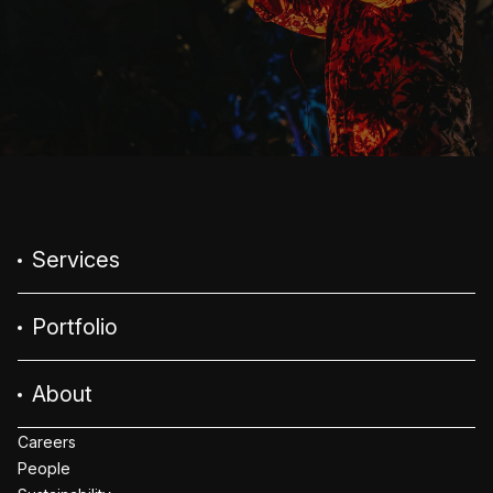
Services
Portfolio
About
Careers
People