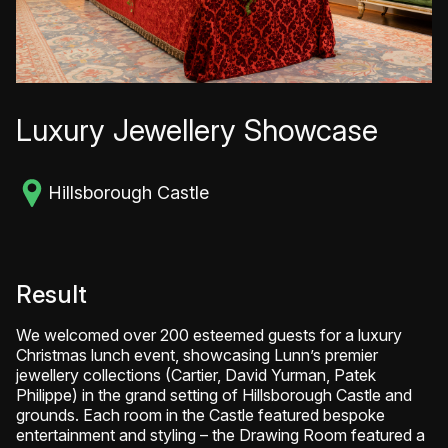
Luxury Jewellery Showcase
Hillsborough Castle
Result
We welcomed over 200 esteemed guests for a luxury
Christmas lunch event, showcasing Lunn’s premier
jewellery collections (Cartier, David Yurman, Patek
Philippe) in the grand setting of Hillsborough Castle and
grounds. Each room in the Castle featured bespoke
entertainment and styling – the Drawing Room featured a