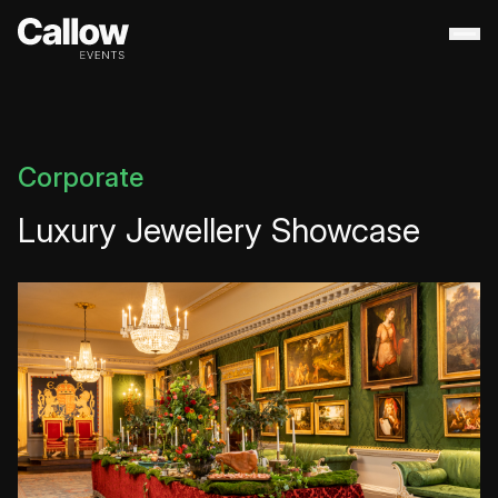
About
+
Contact Us
Portfolio
+
Corporate
Services
+
Luxury Jewellery Showcase
Destination Management