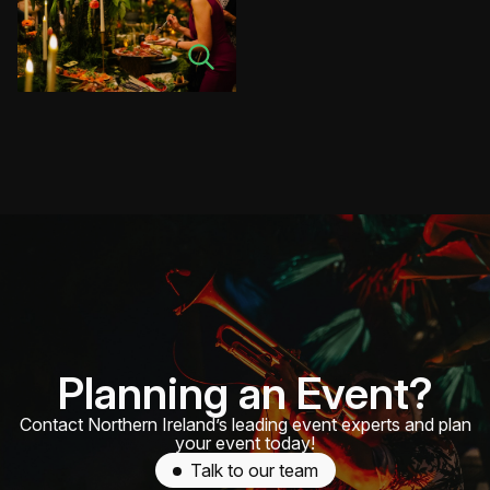
Planning an Event?
Contact Northern Ireland’s leading event experts and plan
your event today!
Talk to our team