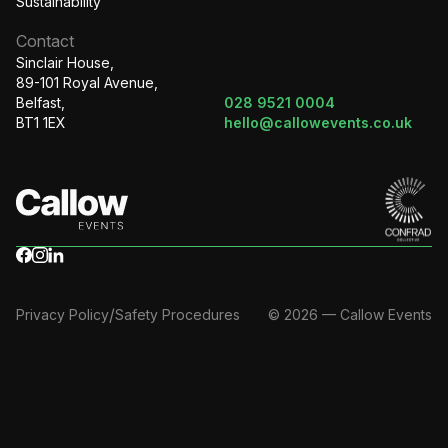
Sustainability
Contact
Sinclair House,
89-101 Royal Avenue,
Belfast,
028 9521 0004
BT1 1EX
hello@callowevents.co.uk
/
Privacy Policy
Safety Procedures
© 2026 — Callow Events