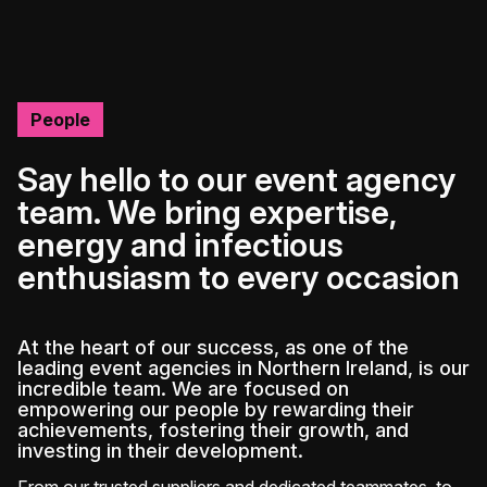
People
Say hello to our event agency
team. We bring expertise,
energy and infectious
enthusiasm to every occasion
At the heart of our success, as one of the
leading event agencies in Northern Ireland, is our
incredible team. We are focused on
empowering our people by rewarding their
achievements, fostering their growth, and
investing in their development.