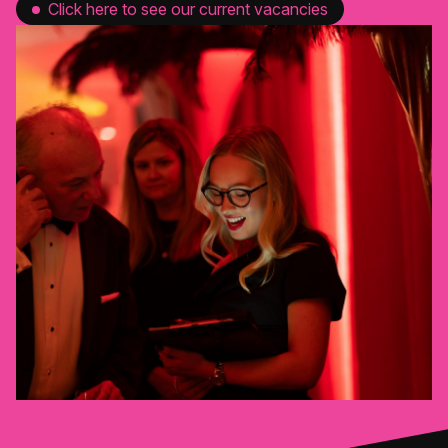
Click here to see our current vacancies