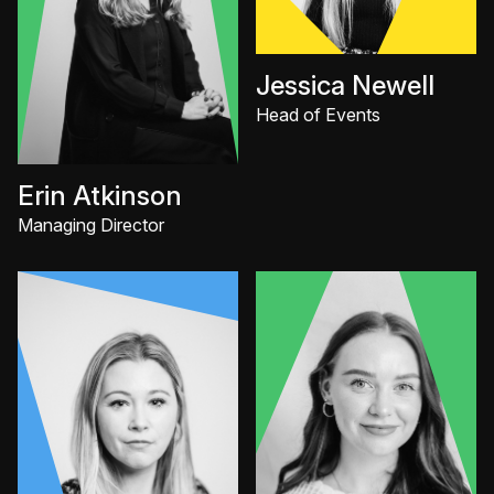
Jessica Newell
Head of Events
Erin Atkinson
Managing Director