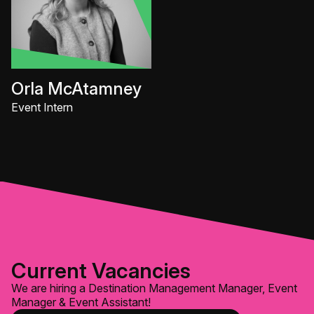
Orla McAtamney
Event Intern
Current Vacancies
We are hiring a Destination Management Manager, Event
Manager & Event Assistant!