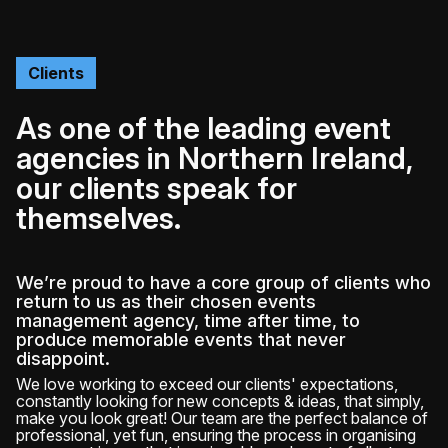
Clients
As one of the leading event
agencies in Northern Ireland,
our clients speak for
themselves.
We’re proud to have a core group of clients who
return to us as their chosen events
management agency, time after time, to
produce memorable events that never
disappoint.
We love working to exceed our clients' expectations,
constantly looking for new concepts & ideas, that simply,
make you look great! Our team are the perfect balance of
professional, yet fun, ensuring the process in organising