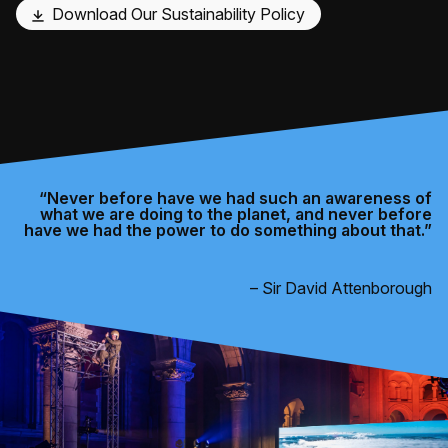
Download Our Sustainability Policy
“Never before have we had such an awareness of
what we are doing to the planet, and never before
have we had the power to do something about that.”
– Sir David Attenborough