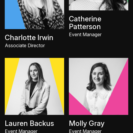
Catherine
Patterson
Event Manager
Charlotte Irwin
Associate Director
Lauren Backus
Molly Gray
Event Manager
Event Manager