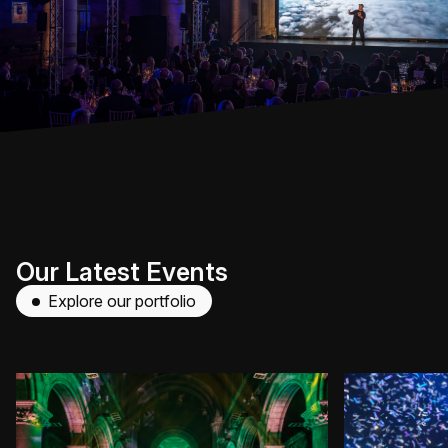
Our Latest Events
Explore our portfolio