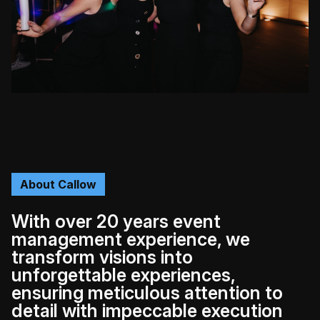
About Callow
With over 20 years event
management experience, we
transform visions into
unforgettable experiences,
ensuring meticulous attention to
detail with impeccable execution