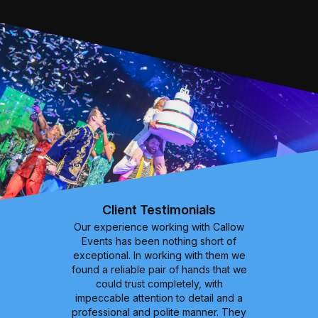
Client Testimonials
Our experience working with Callow
Events has been nothing short of
exceptional. In working with them we
found a reliable pair of hands that we
could trust completely, with
impeccable attention to detail and a
professional and polite manner. They