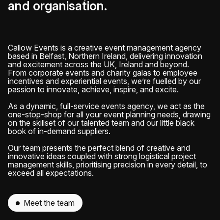
and organisation.
Callow Events is a creative event management agency
based in Belfast, Northern Ireland, delivering innovation
and excitement across the UK, Ireland and beyond.
From corporate events and charity galas to employee
incentives and experiential events, we’re fuelled by our
passion to innovate, achieve, inspire, and excite.
As a dynamic, full-service events agency, we act as the
one-stop-shop for all your event planning needs, drawing
on the skillset of our talented team and our little black
book of in-demand suppliers.
Our team presents the perfect blend of creative and
innovative ideas coupled with strong logistical project
management skills, prioritising precision in every detail, to
exceed all expectations.
Meet the team