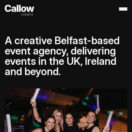
About
+
A creative Belfast-based
Contact Us
Portfolio
+
event agency, delivering
Services
+
events in the UK, Ireland
Destination Management
and beyond.