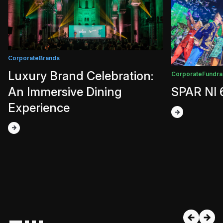
Corporate
Brands
Luxury Brand Celebration:
Corporate
Fundra
An Immersive Dining
SPAR NI 
Experience