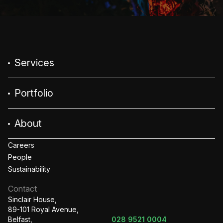
Services
Portfolio
About
Careers
People
Sustainability
Contact
Sinclair House,
89-101 Royal Avenue,
Belfast,
028 9521 0004