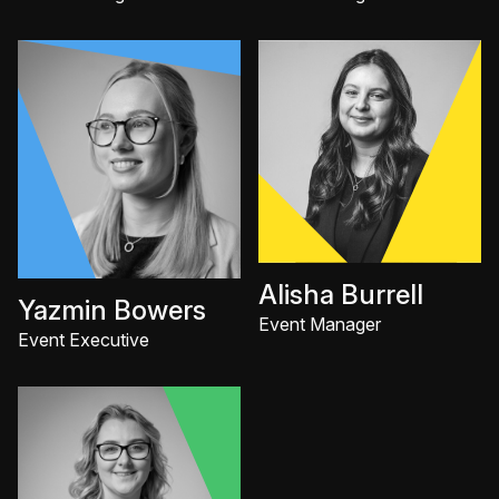
Alisha Burrell
Yazmin Bowers
Event Manager
Event Executive