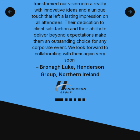
transformed our vision into a reality
with innovative ideas and a unique
touch that left a lasting impression on
all attendees. Their dedication to
client satisfaction and their ability to
deliver beyond expectations make
them an outstanding choice for any
corporate event. We look forward to
collaborating with them again very
soon.
– Bronagh Luke, Henderson
Group, Northern Ireland