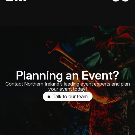
Planning an Event?
Contact Northern Ireland’s leading event experts and plan
your event today!
Talk to our team