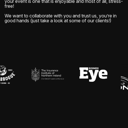
your event is one that is enjoyable and most of all, stress-
free!
We want to collaborate with you and trust us, you’re in
good hands (just take a look at some of our clients!)