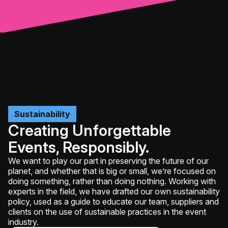
Sustainability
Creating Unforgettable
Events, Responsibly.
We want to play our part in preserving the future of our
planet, and whether that is big or small, we’re focused on
doing something, rather than doing nothing. Working with
experts in the field, we have drafted our own sustainability
policy, used as a guide to educate our team, suppliers and
clients on the use of sustainable practices in the event
industry.