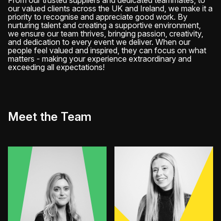
From our trusted suppliers and dedicated teammates, to
our valued clients across the UK and Ireland, we make it a
priority to recognise and appreciate good work. By
nurturing talent and creating a supportive environment,
we ensure our team thrives, bringing passion, creativity,
and dedication to every event we deliver. When our
people feel valued and inspired, they can focus on what
matters - making your experience extraordinary and
exceeding all expectations!
Meet the Team