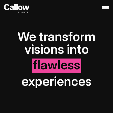
About
+
We transform
Contact Us
Portfolio
+
visions into
Services
+
Destination Management
flawless
experiences