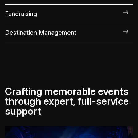
Fundraising
Destination Management
Crafting memorable events
through expert, full-service
support