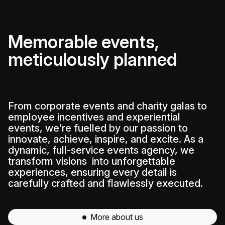
Memorable events,
meticulously planned
From corporate events and charity galas to
employee incentives and experiential
events, we’re fuelled by our passion to
innovate, achieve, inspire, and excite. As a
dynamic, full-service events agency, we
transform visions into unforgettable
experiences, ensuring every detail is
carefully crafted and flawlessly executed.
More about us