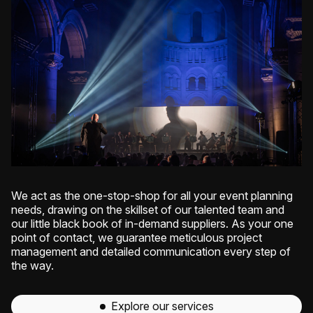
We act as the one-stop-shop for all your event planning
needs, drawing on the skillset of our talented team and
our little black book of in-demand suppliers. As your one
point of contact, we guarantee meticulous project
management and detailed communication every step of
the way.
Explore our services