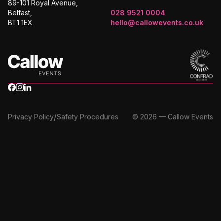
89-101 Royal Avenue,
Belfast,
028 9521 0004
BT1 1EX
hello@callowevents.co.uk
/
Privacy Policy
Safety Procedures
© 2026 — Callow Events