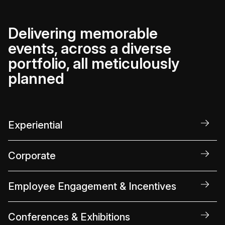
Delivering memorable
events, across a diverse
portfolio, all meticulously
planned
Experiential
Corporate
Employee Engagement & Incentives
Conferences & Exhibitions