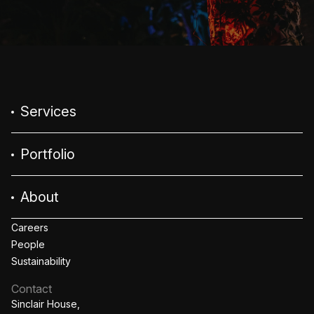
Services
Portfolio
About
Careers
People
Sustainability
Contact
Sinclair House,