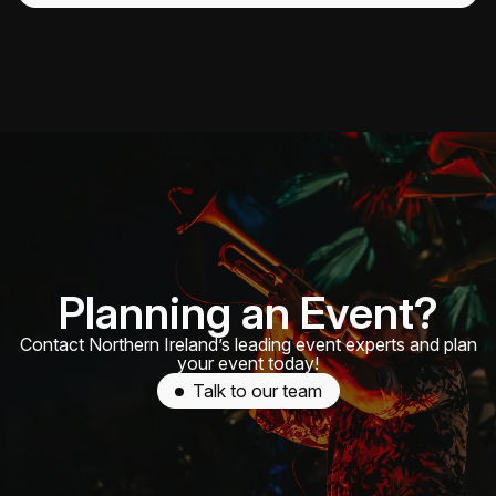
Planning an Event?
Contact Northern Ireland’s leading event experts and plan
your event today!
Talk to our team