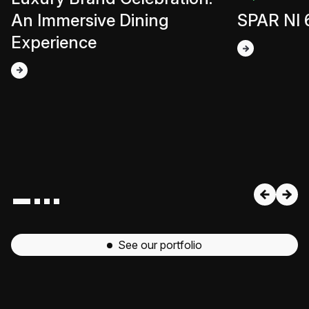
An Immersive Dining
SPAR NI 
Experience
See our portfolio