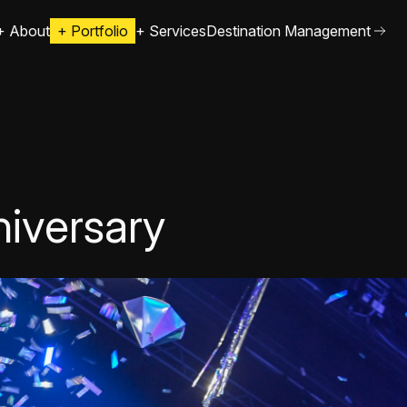
+
About
+
Portfolio
+
Services
Destination Management
iversary