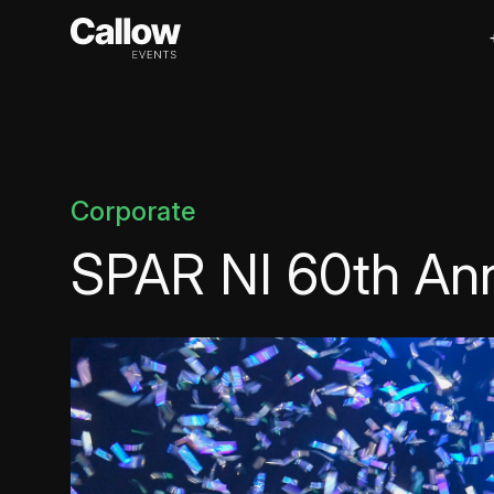
Corporate
SPAR NI 60th Ann