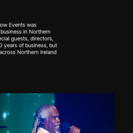
llow Events was
 business in Northern
cial guests, directors,
 years of business, but
across Northern Ireland