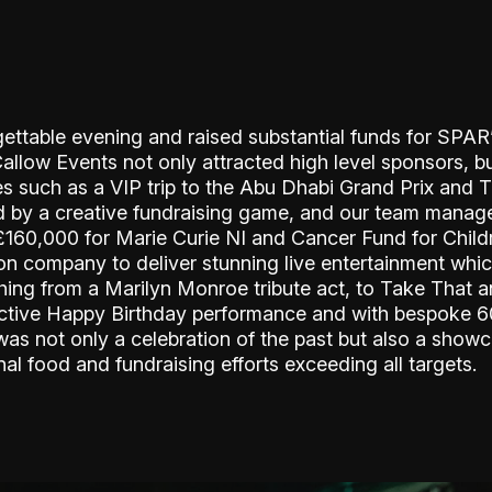
ettable evening and raised substantial funds for SPAR’
Callow Events not only attracted high level sponsors, b
zes such as a VIP trip to the Abu Dhabi Grand Prix and 
 by a creative fundraising game, and our team managed
e £160,000 for Marie Curie NI and Cancer Fund for Chil
tion company to deliver stunning live entertainment whi
thing from a Marilyn Monroe tribute act, to Take That a
lective Happy Birthday performance and with bespoke 6
as not only a celebration of the past but also a showc
nal food and fundraising efforts exceeding all targets.