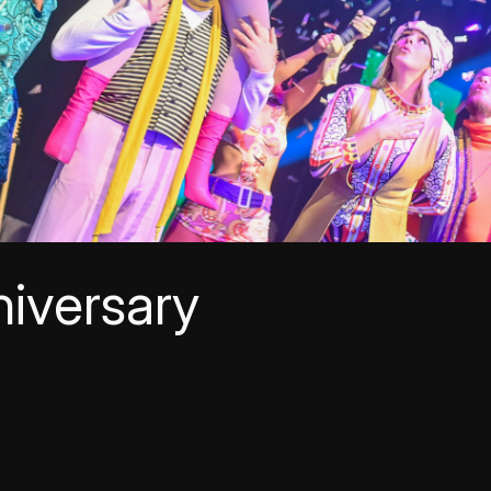
iversary