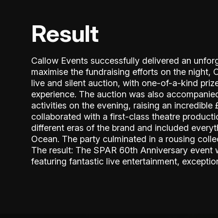
Result
Callow Events successfully delivered an unforg
maximise the fundraising efforts on the night, 
live and silent auction, with one-of-a-kind pri
experience. The auction was also accompanied
activities on the evening, raising an incredibl
collaborated with a first-class theatre produc
different eras of the brand and included every
Ocean. The party culminated in a rousing col
The result: The SPAR 60th Anniversary event w
featuring fantastic live entertainment, exceptio