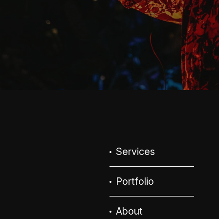
Services
Portfolio
About