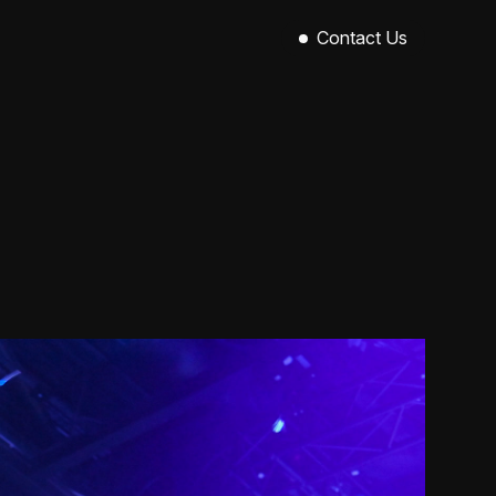
Contact Us
Sinclair House,
89-101 Royal Avenue,
Belfast,
BT1 1EX
028 9521 0004
hello@callowevents.co.uk