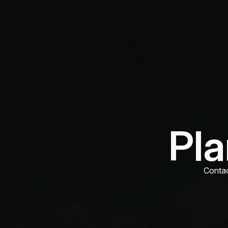
Pla
Contac