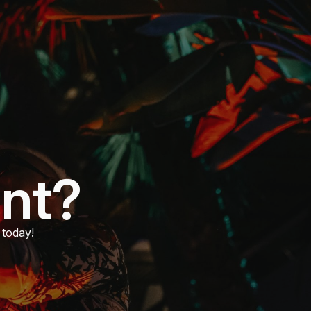
ent?
 today!