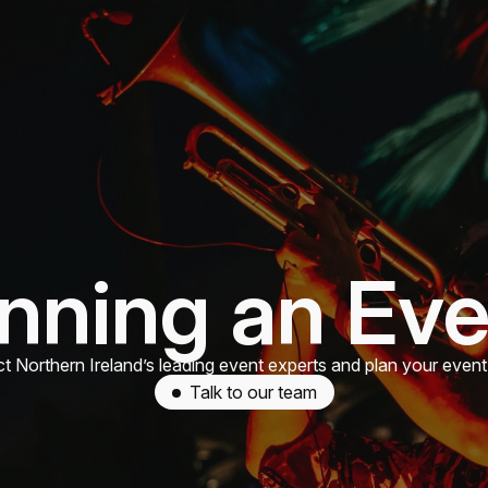
nning an Ev
t Northern Ireland’s leading event experts and plan your event
Talk to our team