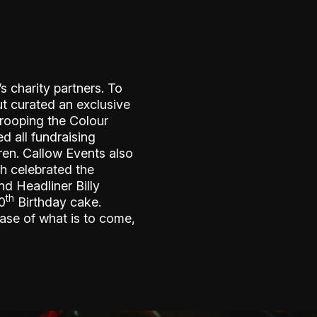
s charity partners. To
ut curated an exclusive
Trooping the Colour
 all fundraising
dren. Callow Events also
ch celebrated the
nd Headliner Billy
th
0
Birthday cake.
ase of what is to come,