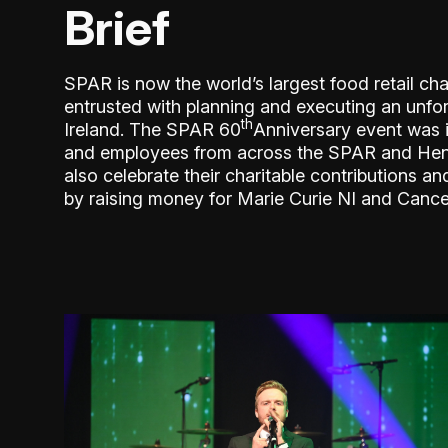
Brief
SPAR is now the world’s largest food retail ch
entrusted with planning and executing an unfo
th
Ireland. The SPAR 60
Anniversary event was in
and employees from across the SPAR and Hender
also celebrate their charitable contributions
by raising money for Marie Curie NI and Cance