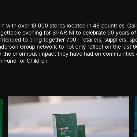
ain with over 13,000 stores located in 48 countries. Ca
rgettable evening for SPAR NI to celebrate 60 years of
tended to bring together 700+ retailers, suppliers, spe
son Group network to not only reflect on the last 60
 and the enormous impact they have had on communities 
r Fund for Children.