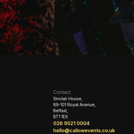
Contact
Sinclair House,
89-101 Royal Avenue,
Belfast,
BT1 1EX
028 9521 0004
hello@callowevents.co.uk