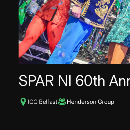
SPAR NI 60th Ann
ICC Belfast
Henderson Group