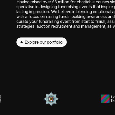
Having raised over £3 million for charitable causes si
specialise in designing fundraising events that inspir
lasting impression. We believe in blending emotional a
with a focus on raising funds, building awareness and 
curate your fundraising event from start to finish, assi
strategies, auction recruitment and management, as w
Explore our portfolio