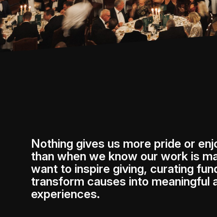
Nothing gives us more pride or en
than when we know our work is ma
want to inspire giving, curating fun
transform causes into meaningful
experiences.