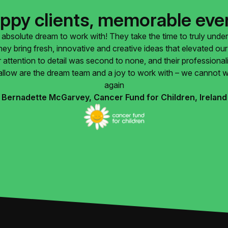
ppy clients, memorable eve
absolute dream to work with! They take the time to truly unde
They bring fresh, innovative and creative ideas that elevated o
 attention to detail was second to none, and their professiona
llow are the dream team and a joy to work with – we cannot w
again
Bernadette McGarvey, Cancer Fund for Children, Ireland