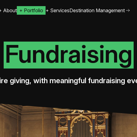
+
About
+
Portfolio
+
Services
Destination Management
Fundraising
ire giving, with meaningful fundraising ev