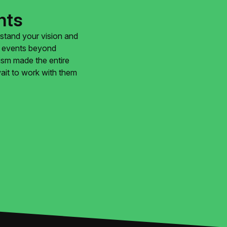
nts
rstand your vision and
ur events beyond
lism made the entire
ait to work with them