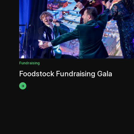
Fundraising
Foodstock Fundraising Gala