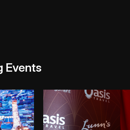
g Events