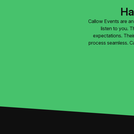
Ha
Callow Events are an 
listen to you. 
expectations. Their
process seamless. Ca