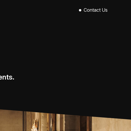
Contact Us
Sinclair House,
89-101 Royal Avenue,
Belfast,
BT1 1EX
028 9521 0004
hello@callowevents.co.uk
ents.