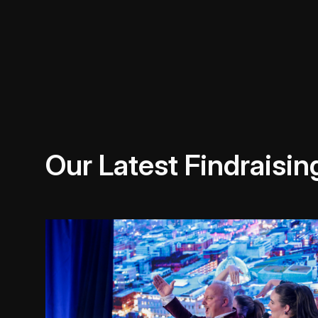
Our Latest Findraisin