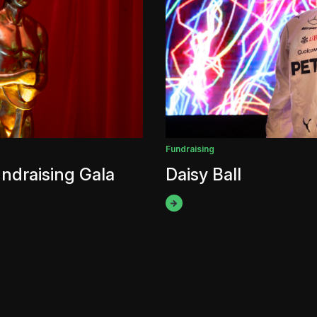
Fundraising
ndraising Gala
Daisy Ball