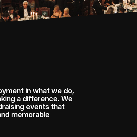
joyment in what we do,
king a difference. We
draising events that
 and memorable