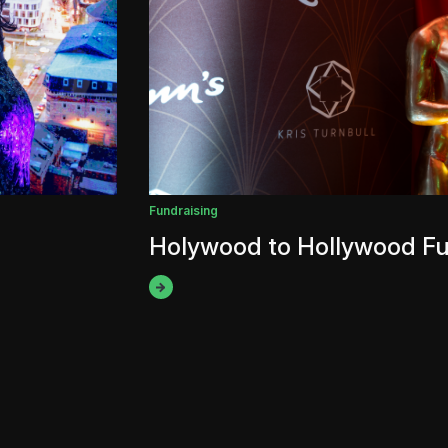
Fundraising
Holywood to Hollywood Fu