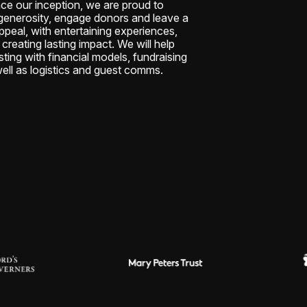
nce our inception, we are proud to
e generosity, engage donors and leave a
ppeal, with entertaining experiences,
creating lasting impact. We will help
sting with financial models, fundraising
ell as logistics and guest comms.