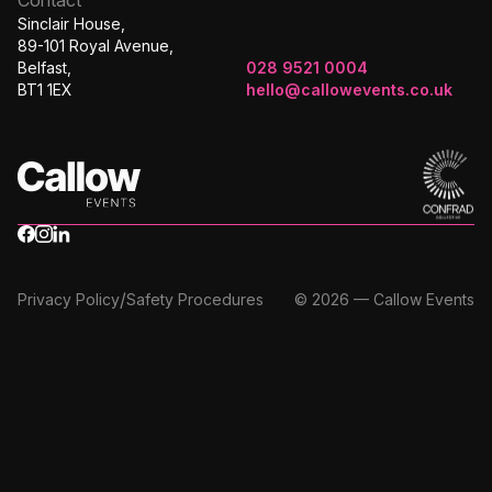
Sinclair House,
89-101 Royal Avenue,
Belfast,
028 9521 0004
BT1 1EX
hello@callowevents.co.uk
/
Privacy Policy
Safety Procedures
© 2026 — Callow Events