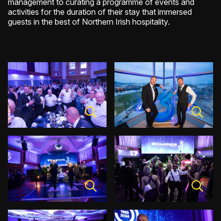
management to curating a programme of events and
activities for the duration of their stay that immersed
guests in the best of Northern Irish hospitality.