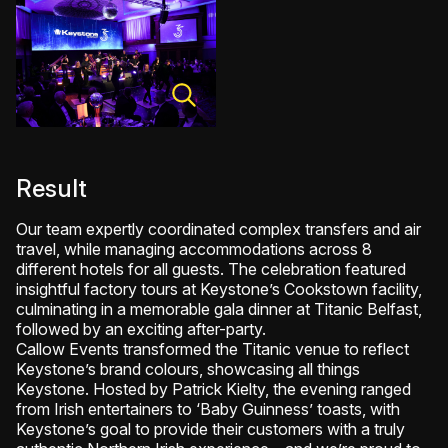
Result
Our team expertly coordinated complex transfers and air
travel, while managing accommodations across 8
different hotels for all guests. The celebration featured
insightful factory tours at Keystone’s Cookstown facility,
culminating in a memorable gala dinner at Titanic Belfast,
followed by an exciting after-party.
Callow Events transformed the Titanic venue to reflect
Keystone’s brand colours, showcasing all things
Keystone. Hosted by Patrick Kielty, the evening ranged
from Irish entertainers to ‘Baby Guinness’ toasts, with
Keystone’s goal to provide their customers with a truly