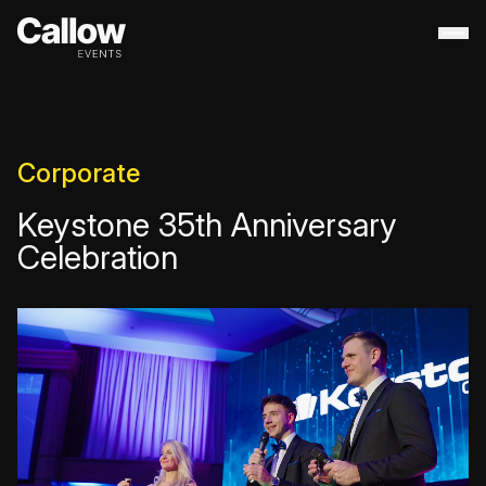
About
+
Contact Us
Portfolio
+
Corporate
Services
+
Keystone 35th Anniversary
Destination Management
Celebration