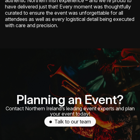
authentic Northern Irish experience – and we’re proud to
have delivered just that! Every moment was thoughtfully
curated to ensure the event was unforgettable for all
attendees as well as every logistical detail being executed
with care and precision.
Planning an Event?
Contact Northern Ireland’s leading event experts and plan
your event today!
Talk to our team