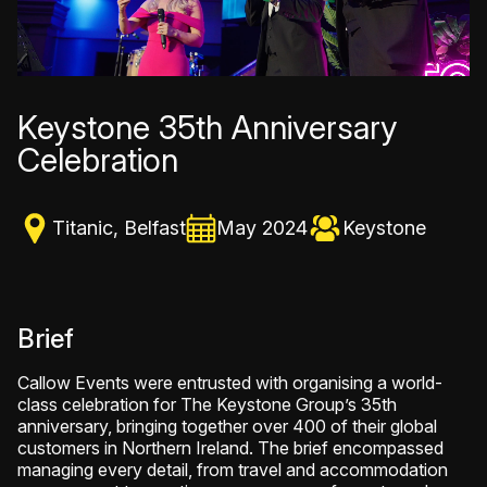
Keystone 35th Anniversary
Celebration
Titanic, Belfast
May 2024
Keystone
Brief
Callow Events were entrusted with organising a world-
class celebration for The Keystone Group’s 35th
anniversary, bringing together over 400 of their global
customers in Northern Ireland. The brief encompassed
managing every detail, from travel and accommodation