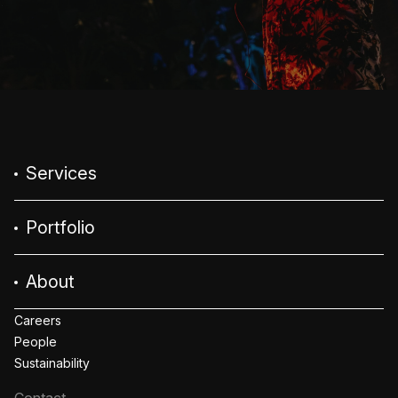
Services
Portfolio
About
Careers
People
Sustainability
Contact