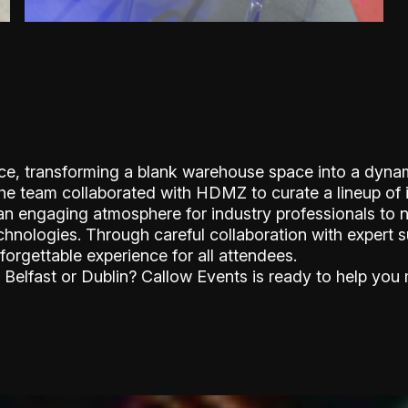
nce, transforming a blank warehouse space into a dyna
The team collaborated with HDMZ to curate a lineup of 
 an engaging atmosphere for industry professionals to 
chnologies. Through careful collaboration with expert 
forgettable experience for all attendees.
 Belfast or Dublin? Callow Events is ready to help you