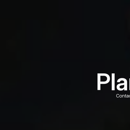
Pla
Contac