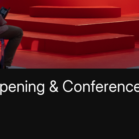
pening & Conferenc