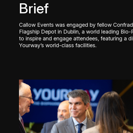
Brief
Callow Events was engaged by fellow Confrad
Flagship Depot in Dublin, a world leading Bi
to inspire and engage attendees, featuring a d
Yourway’s world-class facilities.