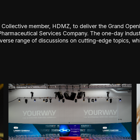
 Collective member, HDMZ, to deliver the Grand Open
o-Pharmaceutical Services Company. The one-day indus
iverse range of discussions on cutting-edge topics, wh