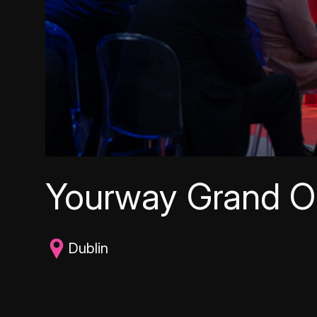
Yourway Grand O
Dublin