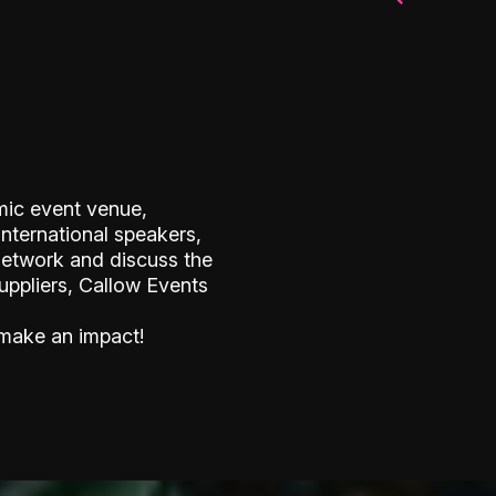
mic event venue,
international speakers,
network and discuss the
suppliers, Callow Events
 make an impact!