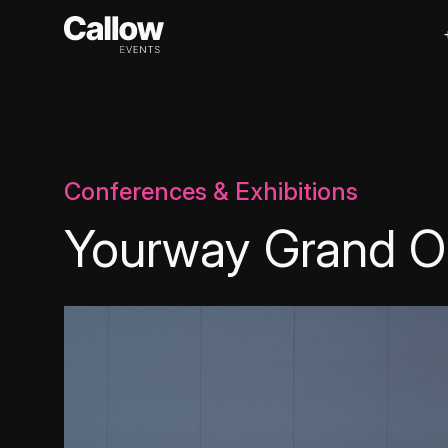
Conferences & Exhibitions
Yourway Grand O