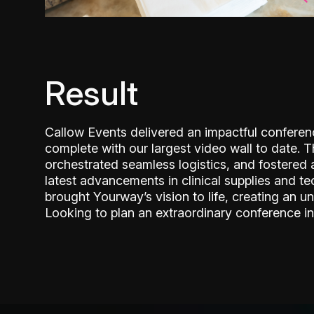
Result
Callow Events delivered an impactful confere
complete with our largest video wall to date. 
orchestrated seamless logistics, and fostered
latest advancements in clinical supplies and te
brought Yourway’s vision to life, creating an un
Looking to plan an extraordinary conference in