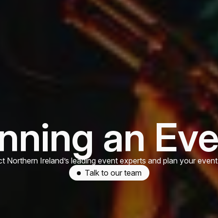
nning an Ev
t Northern Ireland’s leading event experts and plan your event
Talk to our team