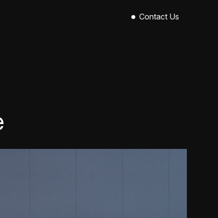
Contact Us
Sinclair House,
89-101 Royal Avenue,
Belfast,
BT1 1EX
028 9521 0004
hello@callowevents.co.uk
e