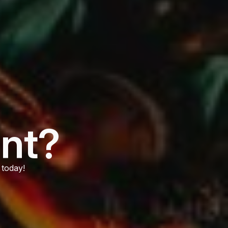
ent?
 today!