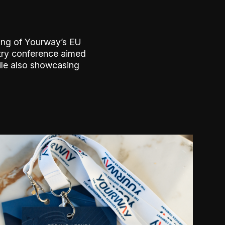
ing of Yourway’s EU
try conference aimed
ile also showcasing