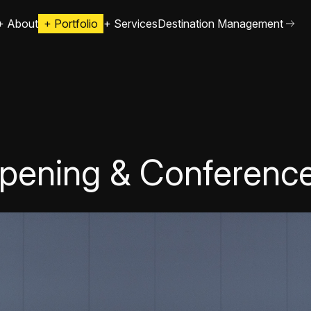
+
About
+
Portfolio
+
Services
Destination Management
pening & Conferenc