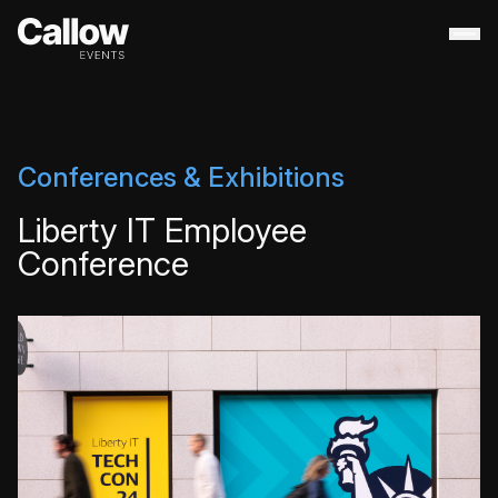
About
+
Contact Us
Portfolio
+
Conferences & Exhibitions
Services
+
Liberty IT Employee
Destination Management
Conference