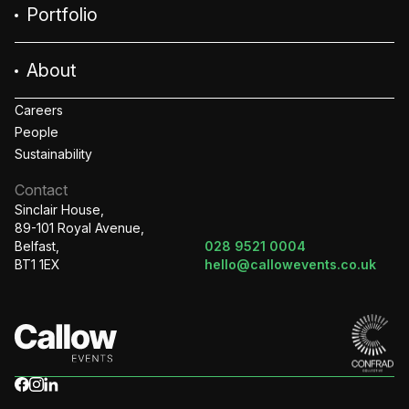
Portfolio
About
Careers
People
Sustainability
Contact
Sinclair House,
89-101 Royal Avenue,
Belfast,
028 9521 0004
BT1 1EX
hello@callowevents.co.uk