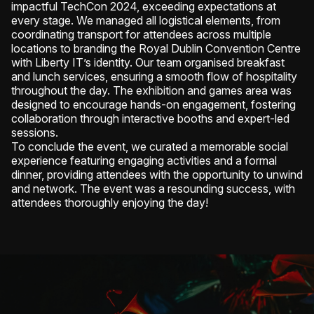
impactful TechCon 2024, exceeding expectations at
every stage. We managed all logistical elements, from
coordinating transport for attendees across multiple
locations to branding the Royal Dublin Convention Centre
with Liberty IT’s identity. Our team organised breakfast
and lunch services, ensuring a smooth flow of hospitality
throughout the day. The exhibition and games area was
designed to encourage hands-on engagement, fostering
collaboration through interactive booths and expert-led
sessions.
To conclude the event, we curated a memorable social
experience featuring engaging activities and a formal
dinner, providing attendees with the opportunity to unwind
and network. The event was a resounding success, with
attendees thoroughly enjoying the day!