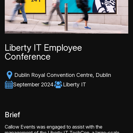
Liberty IT Employee
Conference
Dublin Royal Convention Centre, Dublin
September 2024
Liberty IT
Brief
Callow Events was engaged to assist with the
management of the Liberty IT TechCon, a large-scale