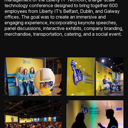
technology conference designed to bring together 600
employees from Liberty IT’s Belfast, Dublin, and Galway
offices. The goal was to create an immersive and
engaging experience, incorporating keynote speeches,
panel discussions, interactive exhibits, company branding,
merchandise, transportation, catering, and a social event.