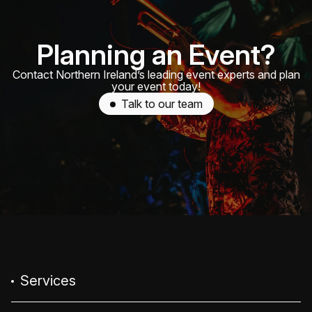
Planning an Event?
Contact Northern Ireland’s leading event experts and plan
your event today!
Talk to our team
Services