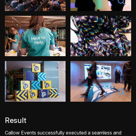
Result
Callow Events successfully executed a seamless and